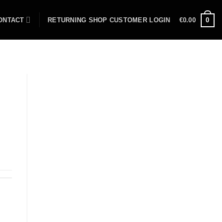
ONTACT
RETURNING SHOP CUSTOMER LOGIN
€
0.00
0