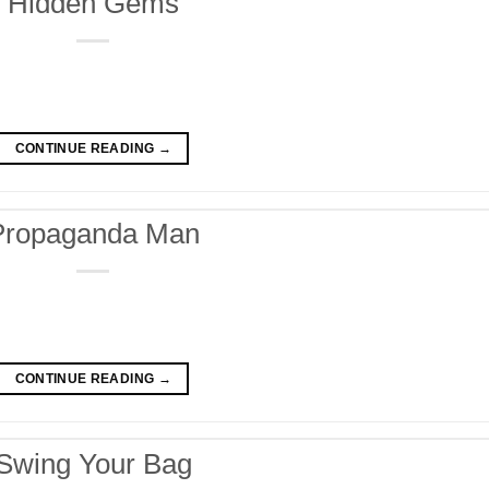
Hidden Gems
CONTINUE READING
→
Propaganda Man
CONTINUE READING
→
Swing Your Bag