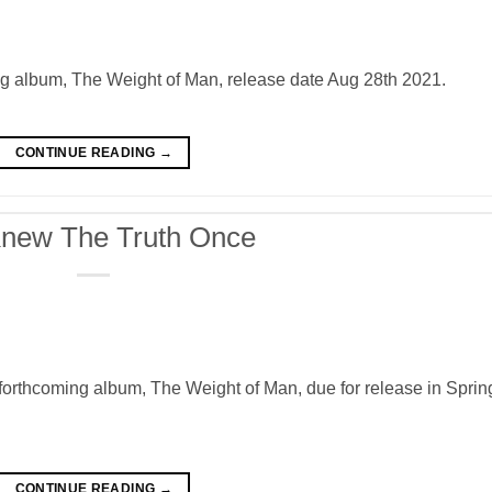
g album, The Weight of Man, release date Aug 28th 2021.
CONTINUE READING
→
new The Truth Once
orthcoming album, The Weight of Man, due for release in Sprin
CONTINUE READING
→