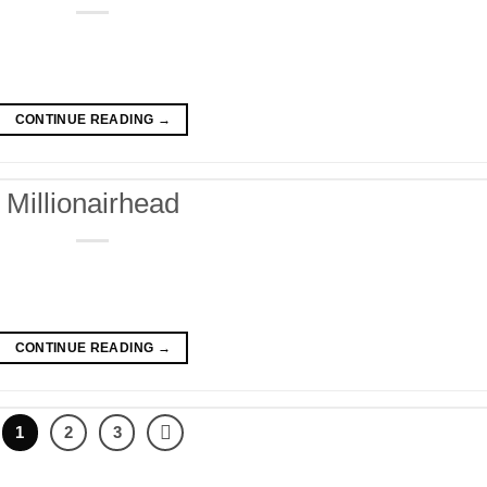
CONTINUE READING
→
Millionairhead
CONTINUE READING
→
1
2
3