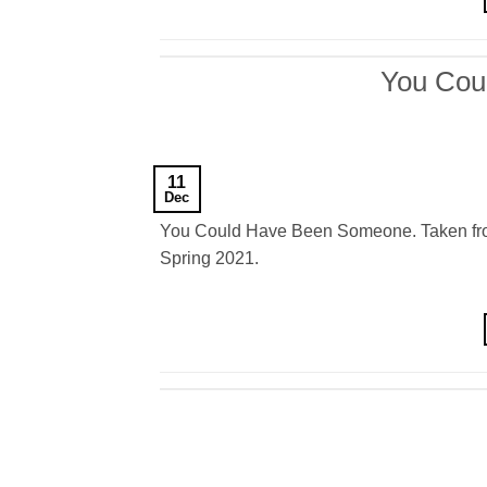
You Cou
11
Dec
You Could Have Been Someone. Taken from 
Spring 2021.