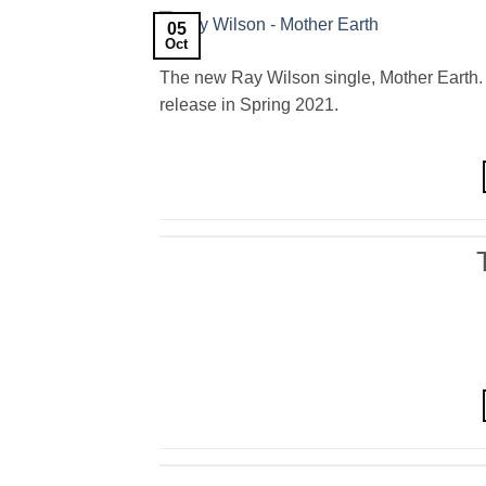
05
Oct
The new Ray Wilson single, Mother Earth. 
release in Spring 2021.