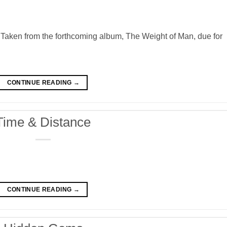
Taken from the forthcoming album, The Weight of Man, due for
CONTINUE READING
→
Time & Distance
CONTINUE READING
→