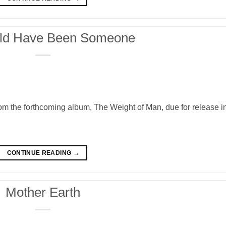
ld Have Been Someone
the forthcoming album, The Weight of Man, due for release i
CONTINUE READING
→
Mother Earth