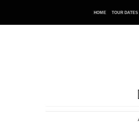
Skip
to
HOME
TOUR DATES
content