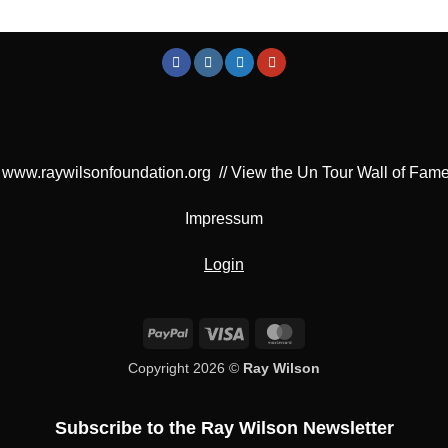
www.raywilsonfoundation.org
//
View the Un Tour Wall of Fam
Impressum
Login
PayPal
Visa
MasterCard
Copyright 2026 ©
Ray Wilson
Subscribe to the Ray Wilson Newsletter