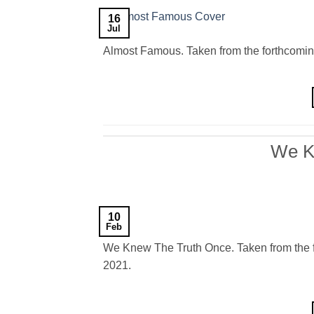
16
Jul
Almost Famous. Taken from the forthcomin
We K
10
Feb
We Knew The Truth Once. Taken from the f
2021.