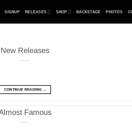
SIGNUP
RELEASES
SHOP
BACKSTAGE
PHOTOS
C
New Releases
CONTINUE READING
→
Almost Famous