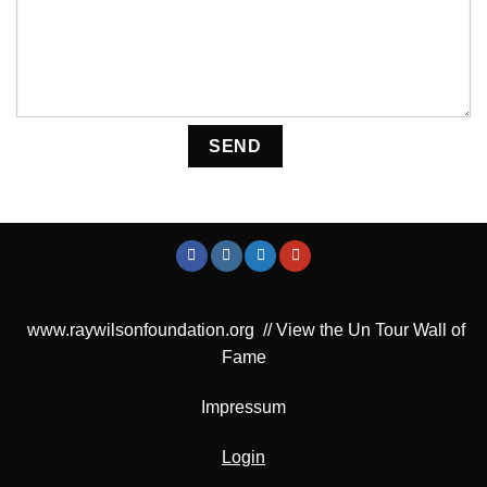
Please leave this field empty.
www.raywilsonfoundation.org
//
View the Un Tour Wall of
Fame
Impressum
Login