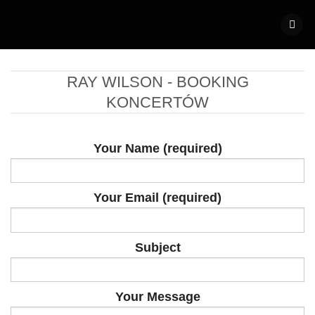
Skip
to
content
RAY WILSON - BOOKING
KONCERTÓW
Your Name (required)
Your Email (required)
Subject
Your Message