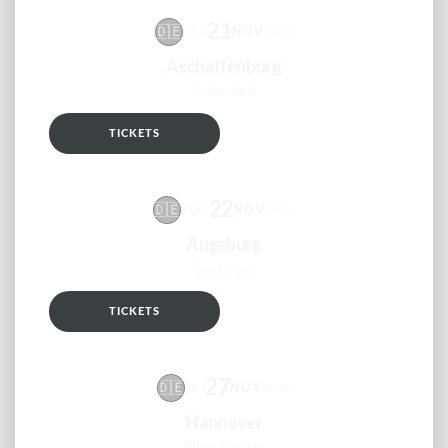
21
🇩🇪
NOV
SAT
2026
Aschaffenburg
Colos-Saal
TICKETS
RSVP
22
🇩🇪
NOV
SUN
2026
Augsburg
Spectrum
TICKETS
RSVP
27
🇩🇪
NOV
FRI
2026
Hannover