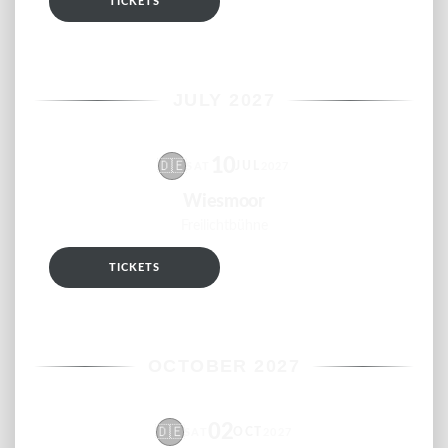
TICKETS
RSVP
JULY 2027
10
🇩🇪
JUL
SAT
2027
Wiesmoor
Freilichtbühne
TICKETS
RSVP
OCTOBER 2027
02
🇩🇪
OCT
SAT
2027