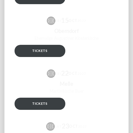
15
🇩🇪
OCT
FRI
2027
Oberndorf
Ehemalige Augustiner Klosterkirche
TICKETS
RSVP
22
🇩🇪
OCT
FRI
2027
Melle
Martinikirche Buer
TICKETS
RSVP
23
🇩🇪
OCT
SAT
2027