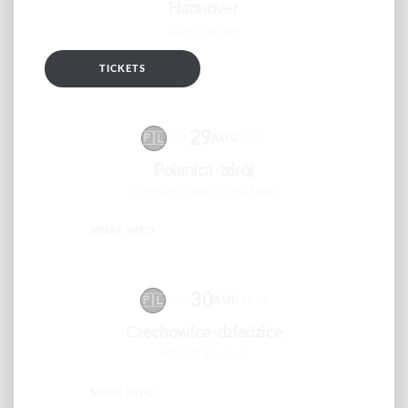
Hannover
Blues Garage
TICKETS
RSVP
29
🇵🇱
AUG
SAT
2026
Polanica-zdrój
Concert Shell at Spa Park
MORE INFO
RSVP
30
🇵🇱
AUG
SUN
2026
Czechowice-dziedzice
MOSiR Stadium
MORE INFO
RSVP