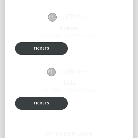
27
🇵🇱
SEP
SUN
2026
Krakow
Ray Wilson - Genesis Classic
TICKETS
RSVP
28
🇵🇱
SEP
MON
2026
Łódź
Ray Wilson - Genesis Classic
TICKETS
RSVP
OCTOBER 2026