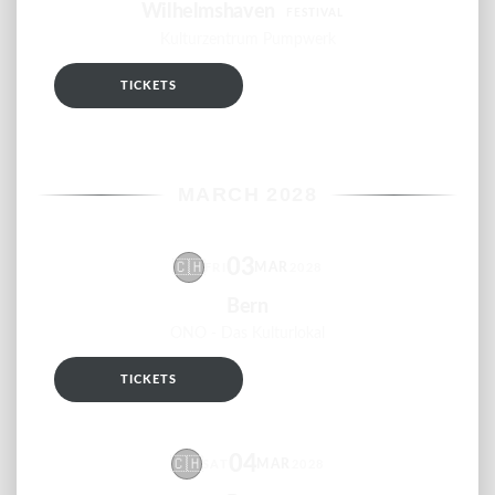
Wilhelmshaven
FESTIVAL
Kulturzentrum Pumpwerk
TICKETS
RSVP
MARCH 2028
03
🇨🇭
MAR
FRI
2028
Bern
ONO - Das Kulturlokal
TICKETS
RSVP
04
🇨🇭
MAR
SAT
2028