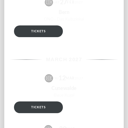
27
🇨🇭
FEB
SAT
2027
Bern
ONO - Das Kulturlokal
TICKETS
RSVP
MARCH 2027
12
🇩🇪
MAR
FRI
2027
Cunewalde
Blaue Kugel
TICKETS
RSVP