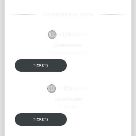
DECEMBER 2026
04
🇳🇱
DEC
FRI
2026
Zoetermeer
Poppodium Boerderij
TICKETS
RSVP
05
🇩🇪
DEC
SAT
2026
Leverkusen
Scala Club
TICKETS
RSVP