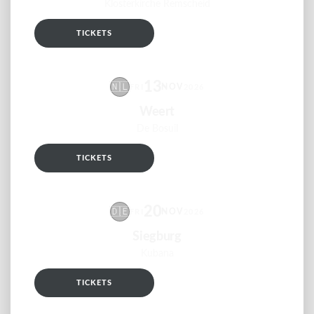
Klosterkirche Remscheid
TICKETS
RSVP
13
🇳🇱
NOV
FRI
2026
Weert
De Bosuil
TICKETS
RSVP
20
🇩🇪
NOV
FRI
2026
Siegburg
Kubana
TICKETS
RSVP