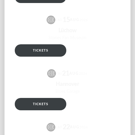
15
🇩🇪
AUG
SAT
2026
Lüchow
Stones Fan Museum
TICKETS
RSVP
21
🇩🇪
AUG
FRI
2026
Hannover
Blues Garage
TICKETS
RSVP
22
🇩🇪
AUG
SAT
2026