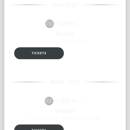
MAY 2027
07
🇩🇪
MAY
FRI
2027
Bremen
Kulturzentrum Schlachthof
TICKETS
RSVP
JUNE 2027
03
🇩🇪
JUN
THU
2027
Dresden
Boulevardtheater Dresden Großer Saal