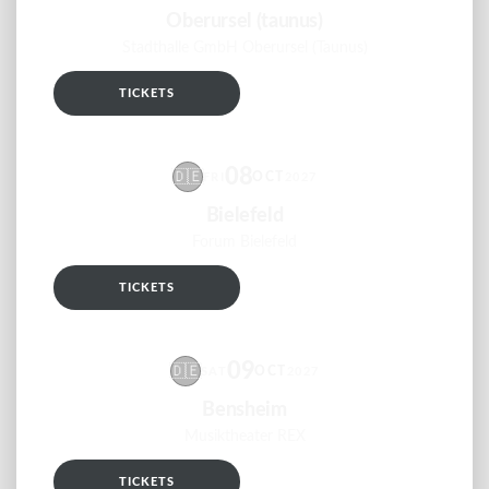
Oberursel (taunus)
Stadthalle GmbH Oberursel (Taunus)
TICKETS
RSVP
08
🇩🇪
OCT
FRI
2027
Bielefeld
Forum Bielefeld
TICKETS
RSVP
09
🇩🇪
OCT
SAT
2027
Bensheim
Musiktheater REX
TICKETS
RSVP