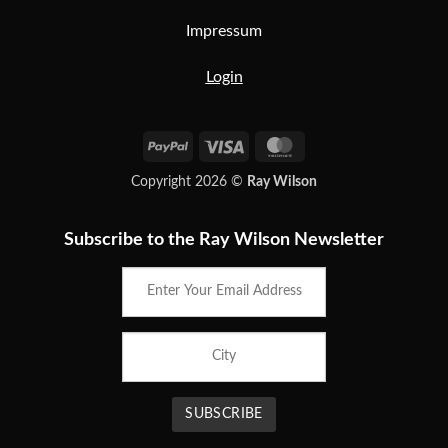
Impressum
Login
PayPal
Visa
MasterCard
Copyright 2026 ©
Ray Wilson
Subscribe to the Ray Wilson Newsletter