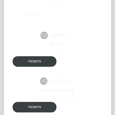
Der Speicher
MORE INFO
RSVP
09
🇩🇪
OCT
FRI
2026
Rostock
Moya
TICKETS
RSVP
10
🇩🇪
OCT
SAT
2026
Neubrandenburg
Konzertkirche Neubrandenburg
TICKETS
RSVP