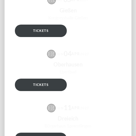
03
🇩🇪
APR
SAT
2027
Gießen
Kongresshalle Gießen
TICKETS
RSVP
04
🇩🇪
APR
SUN
2027
Oberhausen
Ebertbad
TICKETS
RSVP
11
🇩🇪
APR
SUN
2027
Dreieich
Bürgerhaus Sprendlingen