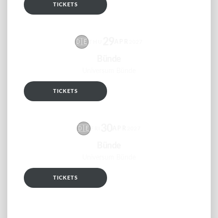
TICKETS
RSVP
29
🇩🇪
APR
THU
2027
Bünde
Universum Bünde
TICKETS
RSVP
30
🇩🇪
APR
FRI
2027
Bünde
Universum Bünde
TICKETS
RSVP