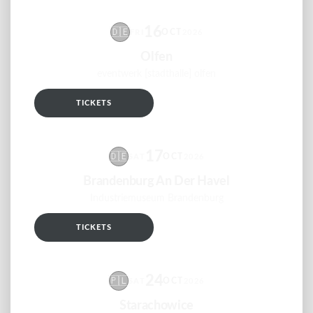
16
🇩🇪
OCT
FRI
2026
Olfen
eventwerk [stadthalle] olfen
TICKETS
RSVP
17
🇩🇪
OCT
SAT
2026
Brandenburg An Der Havel
Industriemuseum Brandenburg
TICKETS
RSVP
24
🇵🇱
OCT
SAT
2026
Starachowice