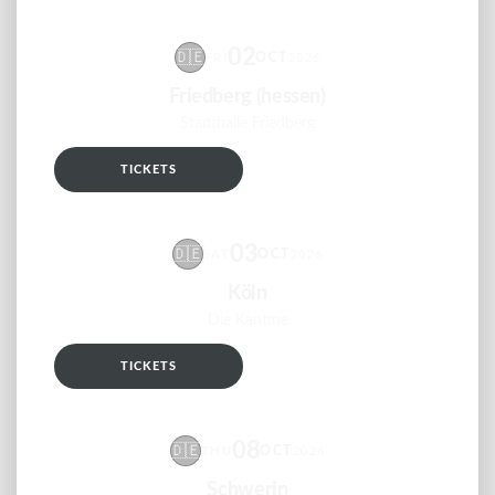
02
🇩🇪
OCT
FRI
2026
Friedberg (hessen)
Stadthalle Friedberg
TICKETS
RSVP
03
🇩🇪
OCT
SAT
2026
Köln
Die Kantine
TICKETS
RSVP
08
🇩🇪
OCT
THU
2026
Schwerin