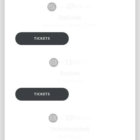
07
🇵🇱
DEC
MON
2026
Białystok
Ray Wilson - Genesis Classic
TICKETS
RSVP
11
🇩🇪
DEC
FRI
2026
Bochum
Christuskirche
TICKETS
RSVP
12
🇩🇪
DEC
SAT
2026
Hohenlockstedt
Kartoffelhalle