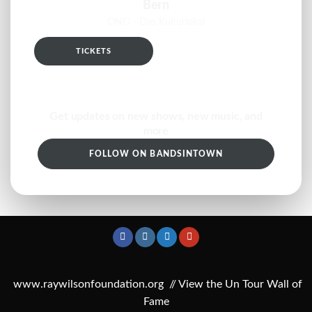
Bern
ONO - Das Kulturlokal
TICKETS
RSVP
Get updates on new shows, new music, and
more
FOLLOW ON BANDSINTOWN
www.raywilsonfoundation.org
//
View the Un Tour Wall of
Fame