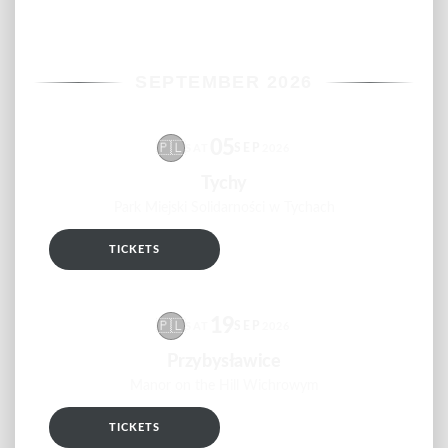
SEPTEMBER 2026
05
🇵🇱
SEP
SAT
2026
Tychy
Park Miejski Solidarności w Tychach
TICKETS
RSVP
19
🇵🇱
SEP
SAT
2026
Przybysławice
Manor on the Hill Wichrowym
TICKETS
RSVP