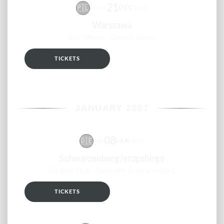
21
🇵🇱
DEC
MON
2026
Warszawa
Ray Wilson - Genesis Classic
TICKETS
RSVP
JANUARY 2027
08
🇩🇪
JAN
FRI
2027
Schwarzenberg/erzgebirge
De gute Stub - Ratskeller Schwarzenberg
TICKETS
RSVP