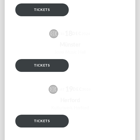
TICKETS
RSVP
18
🇩🇪
DEC
FRI
2026
Münster
Jovel Music Hall
TICKETS
RSVP
19
🇩🇪
DEC
SAT
2026
Herford
Kulturwerk Herford
TICKETS
RSVP