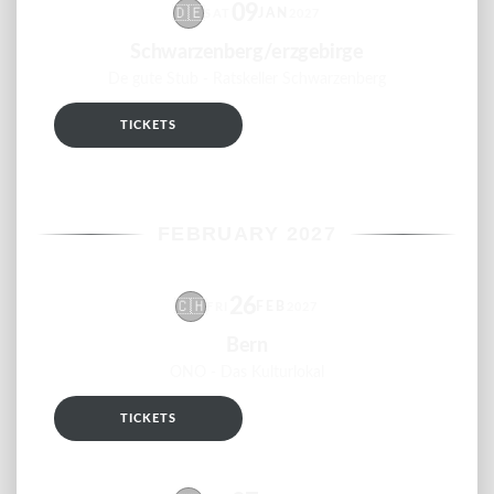
09
🇩🇪
JAN
SAT
2027
Schwarzenberg/erzgebirge
De gute Stub - Ratskeller Schwarzenberg
TICKETS
RSVP
FEBRUARY 2027
26
🇨🇭
FEB
FRI
2027
Bern
ONO - Das Kulturlokal
TICKETS
RSVP