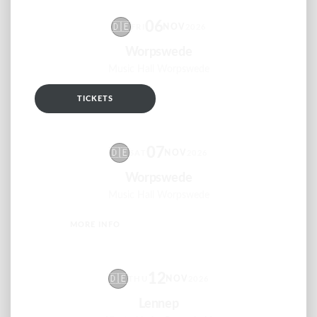
06
🇩🇪
NOV
FRI
2026
Worpswede
Music Hall Worpswede
TICKETS
RSVP
07
🇩🇪
NOV
SAT
2026
Worpswede
Music Hall Worpswede
MORE INFO
RSVP
12
🇩🇪
NOV
THU
2026
Lennep