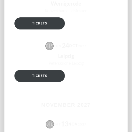
Wernigerode
Konzerthaus Liebfrauen
TICKETS
RSVP
24
🇩🇪
OCT
SUN
2027
Leipzig
Peterskirche Leipzig
TICKETS
RSVP
NOVEMBER 2027
13
🇩🇪
NOV
SAT
2027