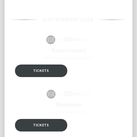
NOVEMBER 2026
04
🇩🇪
NOV
WED
2026
Kaiserslautern
Kammgarn Kaiserslautern
TICKETS
RSVP
05
🇩🇪
NOV
THU
2026
Mannheim
Capitol Mannheim
TICKETS
RSVP