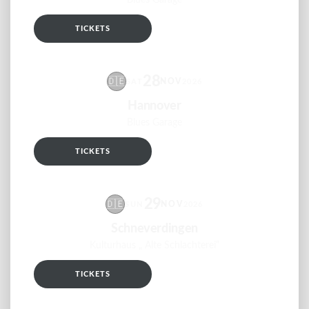
Blues Garage
TICKETS
RSVP
28
🇩🇪
NOV
SAT
2026
Hannover
Blues Garage
TICKETS
RSVP
29
🇩🇪
NOV
SUN
2026
Schneverdingen
Kulturhaus „ Alte Schlachterei“
TICKETS
RSVP