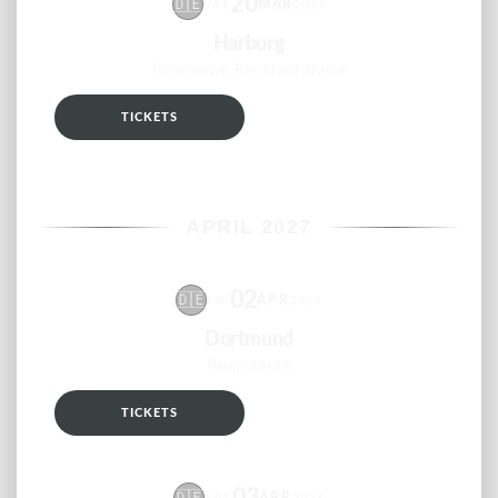
20
🇩🇪
MAR
SAT
2027
Harburg
Downtown Rieckhoffstrasse
TICKETS
RSVP
APRIL 2027
02
🇩🇪
APR
FRI
2027
Dortmund
Pauluskirche
TICKETS
RSVP