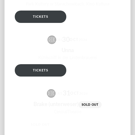
Park Kultury w Starachowicach, Kino Kultura
TICKETS
RSVP
30
🇩🇪
OCT
FRI
2026
Unna
Kühlschiff in der Lindenbrauerei
TICKETS
RSVP
31
🇩🇪
OCT
SAT
2026
Brake (unterweser)
SOLD OUT
CentralTheatre
SOLD OUT
RSVP