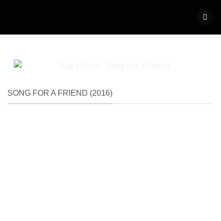
Skip
to
content
SONG FOR A FRIEND (2016)
2016