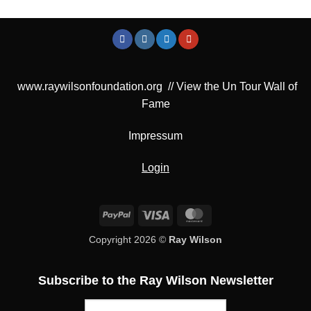
www.raywilsonfoundation.org
//
View the Un Tour Wall of
Fame
Impressum
Login
PayPal
Visa
MasterCard
Copyright 2026 ©
Ray Wilson
Subscribe to the Ray Wilson Newsletter