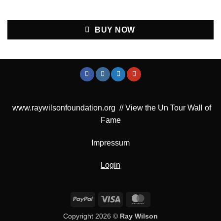
BUY NOW
www.raywilsonfoundation.org
//
View the Un Tour Wall of
Fame
Impressum
Login
PayPal
Visa
MasterCard
Copyright 2026 ©
Ray Wilson