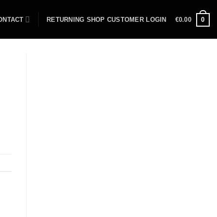
ONTACT
RETURNING SHOP CUSTOMER LOGIN
€
0.00
0