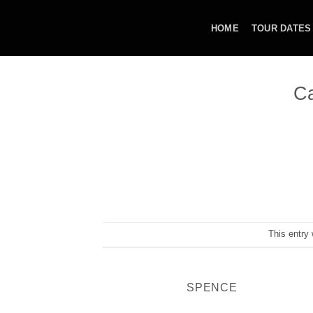
Skip
to
HOME
TOUR DATES
content
Ca
This entry
SPENCE