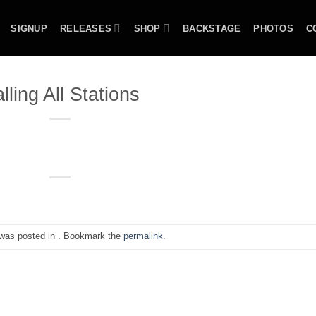
SIGNUP
RELEASES
SHOP
BACKSTAGE
PHOTOS
C
lling All Stations
 was posted in . Bookmark the
permalink
.