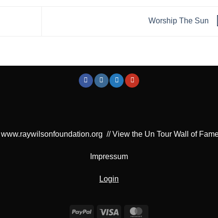
Worship The Sun
www.raywilsonfoundation.org
//
View the Un Tour Wall of Fam
Impressum
Login
PayPal
Visa
MasterCard