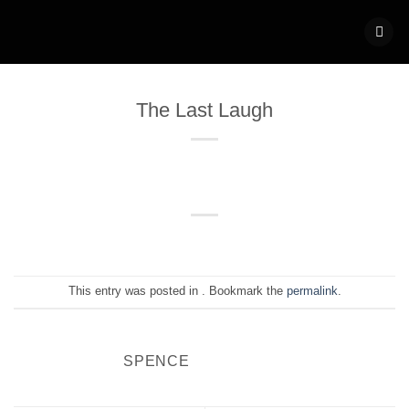
Skip
to
content
The Last Laugh
This entry was posted in . Bookmark the
permalink
.
SPENCE