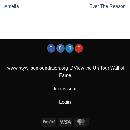
Amelia
Ever The Reason
www.raywilsonfoundation.org
//
View the Un Tour Wall of
Fame
Impressum
Login
PayPal
Visa
MasterCard