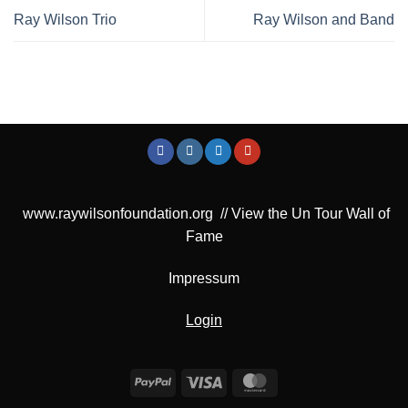
Ray Wilson Trio
Ray Wilson and Band
www.raywilsonfoundation.org
//
View the Un Tour Wall of
Fame
Impressum
Login
PayPal
Visa
MasterCard