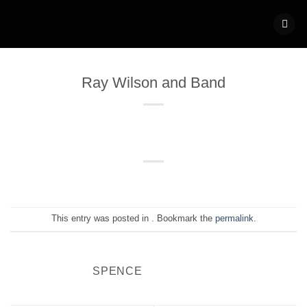
Skip
to
content
Ray Wilson and Band
This entry was posted in . Bookmark the
permalink
.
SPENCE