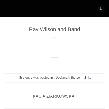
Skip
to
content
Ray Wilson and Band
This entry was posted in . Bookmark the
permalink
.
KASIA ZIARKOWSKA