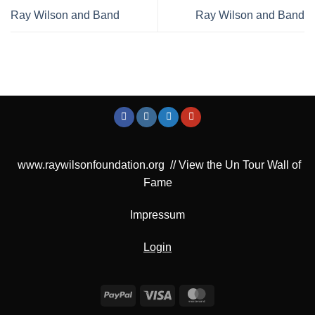
Ray Wilson and Band
Ray Wilson and Band
www.raywilsonfoundation.org
//
View the Un Tour Wall of
Fame
Impressum
Login
PayPal
Visa
MasterCard