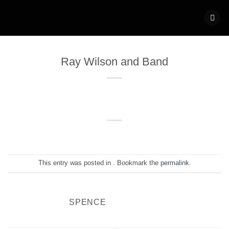
Skip
to
content
Ray Wilson and Band
This entry was posted in . Bookmark the
permalink
.
SPENCE