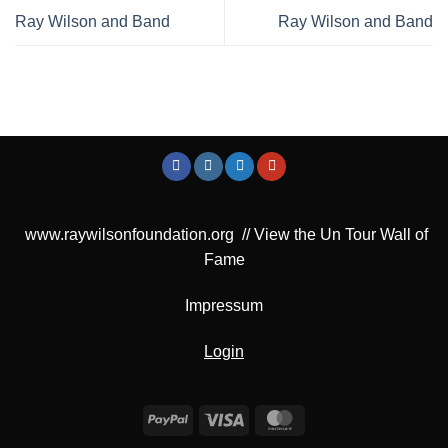
Ray Wilson and Band
Ray Wilson and Band
www.raywilsonfoundation.org
//
View the Un Tour Wall of
Fame
Impressum
Login
PayPal
Visa
MasterCard