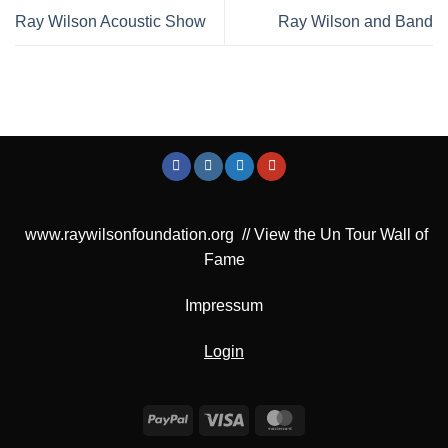
Ray Wilson Acoustic Show
Ray Wilson and Band
www.raywilsonfoundation.org
//
View the Un Tour Wall of
Fame
Impressum
Login
PayPal
Visa
MasterCard