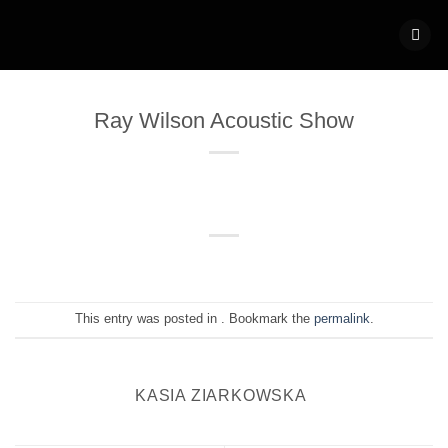
Skip
to
content
Ray Wilson Acoustic Show
This entry was posted in . Bookmark the
permalink
.
KASIA ZIARKOWSKA