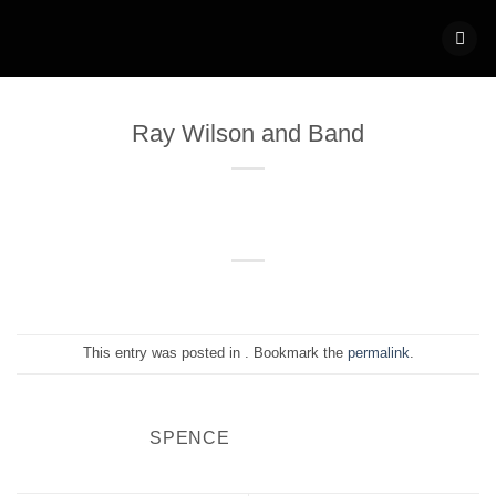
Skip
to
content
Ray Wilson and Band
This entry was posted in . Bookmark the
permalink
.
SPENCE