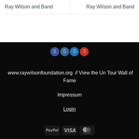
Ray Wilson and Band
Ray Wilson and Band
www.raywilsonfoundation.org
//
View the Un Tour Wall of
Fame
Impressum
Login
PayPal
Visa
MasterCard