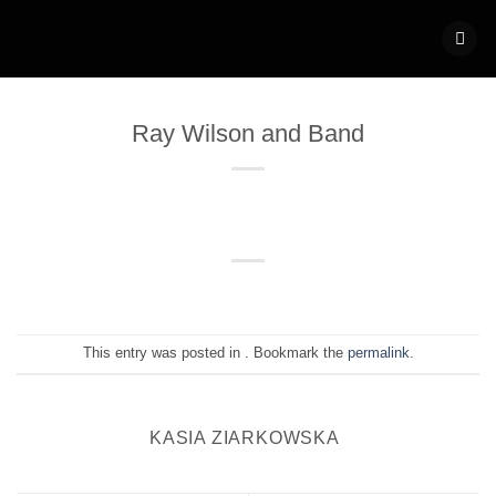
Skip
to
content
Ray Wilson and Band
This entry was posted in . Bookmark the
permalink
.
KASIA ZIARKOWSKA