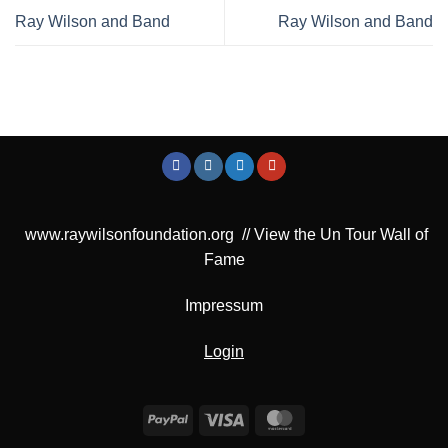
Ray Wilson and Band
Ray Wilson and Band
www.raywilsonfoundation.org
//
View the Un Tour Wall of
Fame
Impressum
Login
PayPal
Visa
MasterCard