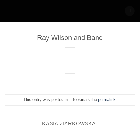
Skip
to
content
Ray Wilson and Band
This entry was posted in . Bookmark the
permalink
.
KASIA ZIARKOWSKA