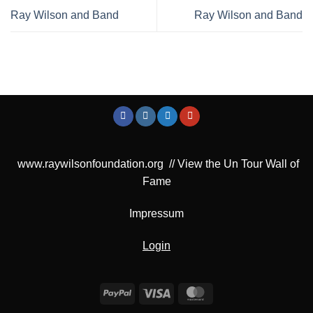
Ray Wilson and Band
Ray Wilson and Band
www.raywilsonfoundation.org
//
View the Un Tour Wall of
Fame
Impressum
Login
PayPal
Visa
MasterCard