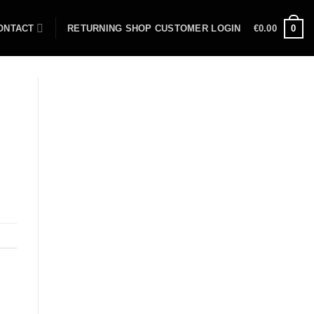
ONTACT
RETURNING SHOP CUSTOMER LOGIN
€
0.00
0