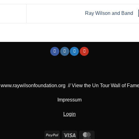
Ray Wilson and Band
www.raywilsonfoundation.org
//
View the Un Tour Wall of Fam
Impressum
Login
PayPal
Visa
MasterCard