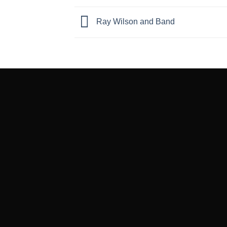
Ray Wilson and Band