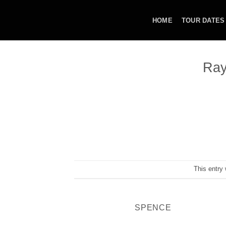
Skip
to
HOME
TOUR DATES
content
Ray
This entry
SPENCE