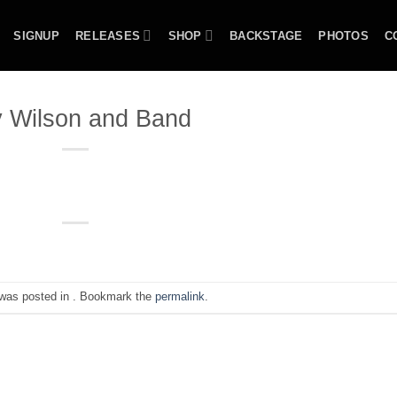
SIGNUP
RELEASES
SHOP
BACKSTAGE
PHOTOS
C
 Wilson and Band
 was posted in . Bookmark the
permalink
.