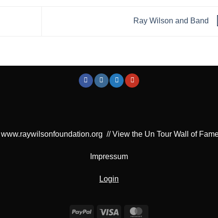
Ray Wilson and Band
www.raywilsonfoundation.org
//
View the Un Tour Wall of Fam
Impressum
Login
PayPal
Visa
MasterCard