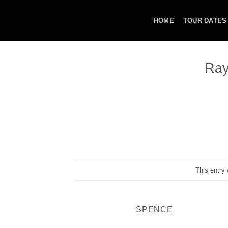
Skip
to
HOME
TOUR DATES
content
Ray
This entry
SPENCE