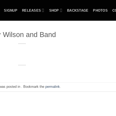
SIGNUP
RELEASES
SHOP
BACKSTAGE
PHOTOS
C
 Wilson and Band
 was posted in . Bookmark the
permalink
.