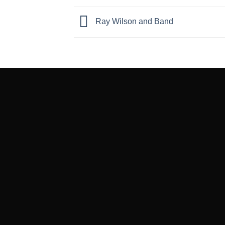
Ray Wilson and Band