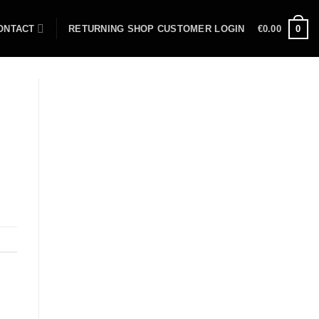
ONTACT
RETURNING SHOP CUSTOMER LOGIN
€
0.00
0