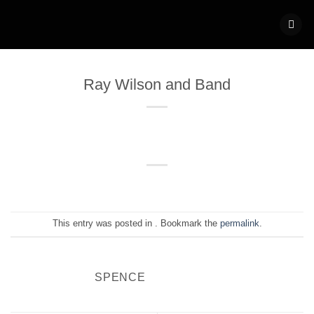
Skip
to
content
Ray Wilson and Band
This entry was posted in . Bookmark the
permalink
.
SPENCE