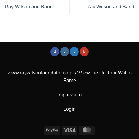
Ray Wilson and Band
Ray Wilson and Band
www.raywilsonfoundation.org
//
View the Un Tour Wall of
Fame
Impressum
Login
PayPal
Visa
MasterCard