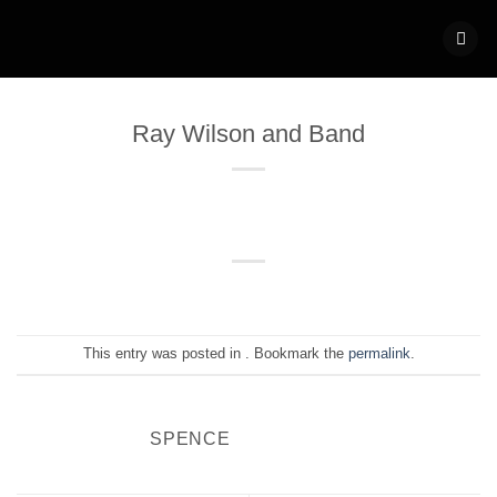
Skip
to
content
Ray Wilson and Band
This entry was posted in . Bookmark the
permalink
.
SPENCE