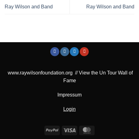
Ray Wilson and Band
Ray Wilson and Band
www.raywilsonfoundation.org
//
View the Un Tour Wall of
Fame
Impressum
Login
PayPal
Visa
MasterCard