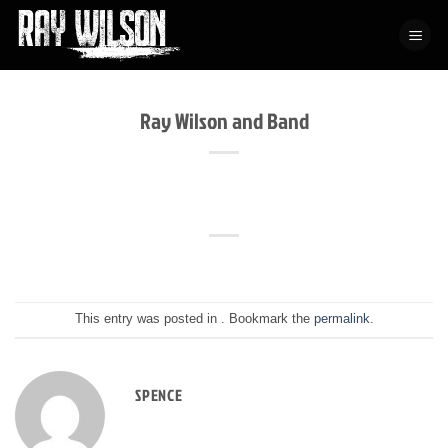
Skip
to
content
Ray Wilson and Band
This entry was posted in . Bookmark the
permalink
.
SPENCE