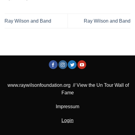
Ray Wilson and Band
Ray Wilson and Band
www.raywilsonfoundation.org
//
View the Un Tour Wall of
Fame
Impressum
Login