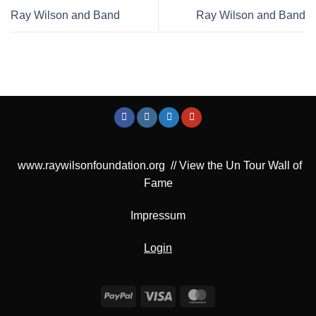
Ray Wilson and Band
Ray Wilson and Band
www.raywilsonfoundation.org
//
View the Un Tour Wall of
Fame
Impressum
Login
PayPal
Visa
MasterCard