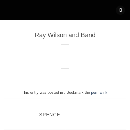
Skip
to
content
Ray Wilson and Band
This entry was posted in . Bookmark the
permalink
.
SPENCE