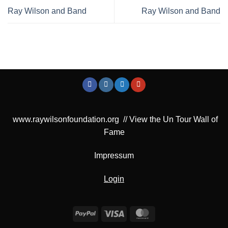
Ray Wilson and Band
Ray Wilson and Band
www.raywilsonfoundation.org
//
View the Un Tour Wall of
Fame
Impressum
Login
PayPal
Visa
MasterCard