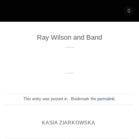
Skip
to
content
Ray Wilson and Band
This entry was posted in . Bookmark the
permalink
.
KASIA ZIARKOWSKA