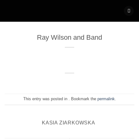
Skip
to
content
Ray Wilson and Band
This entry was posted in . Bookmark the
permalink
.
KASIA ZIARKOWSKA