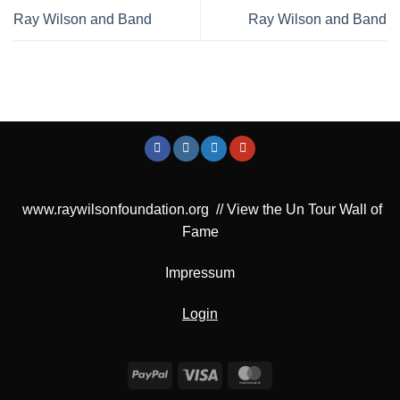
Ray Wilson and Band
Ray Wilson and Band
www.raywilsonfoundation.org
//
View the Un Tour Wall of
Fame
Impressum
Login
PayPal
Visa
MasterCard