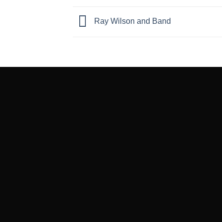
Ray Wilson and Band