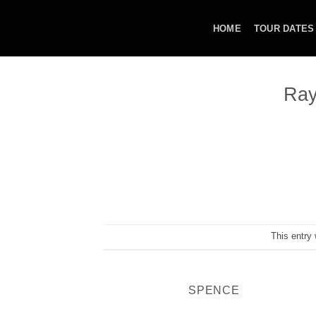
Skip
to
HOME
TOUR DATES
content
Ray
This entry
SPENCE