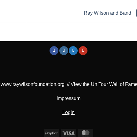
Ray Wilson and Band
www.raywilsonfoundation.org
//
View the Un Tour Wall of Fam
Impressum
Login
PayPal
Visa
MasterCard