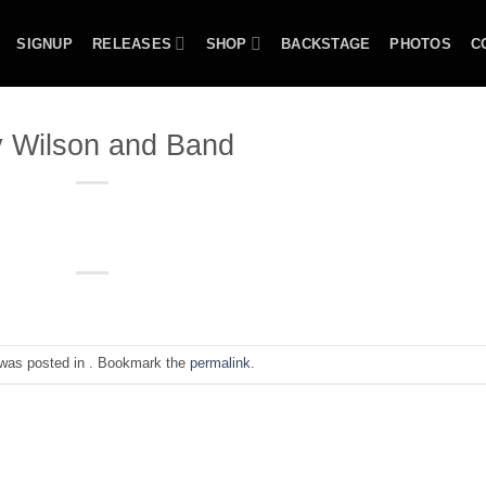
SIGNUP
RELEASES
SHOP
BACKSTAGE
PHOTOS
C
 Wilson and Band
 was posted in . Bookmark the
permalink
.