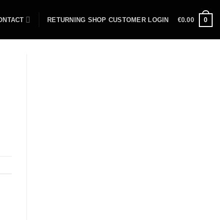
ONTACT
RETURNING SHOP CUSTOMER LOGIN
€
0.00
0