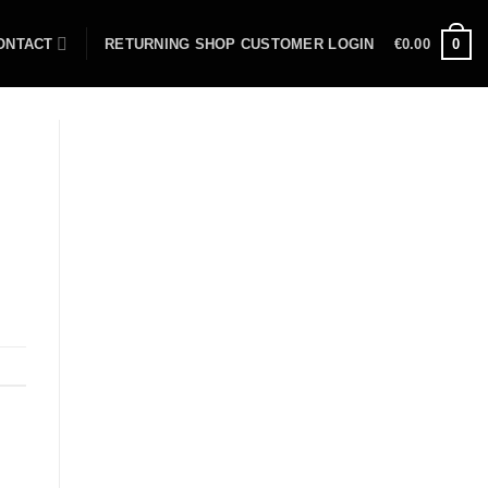
ONTACT
RETURNING SHOP CUSTOMER LOGIN
€
0.00
0