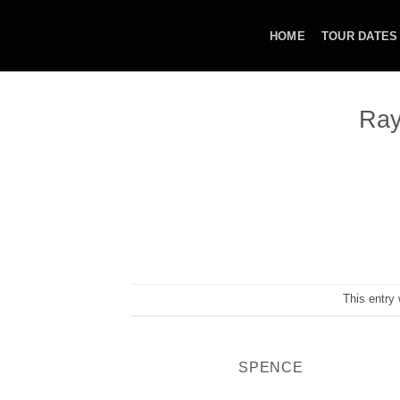
Skip
to
HOME
TOUR DATES
content
Ray
This entry
SPENCE