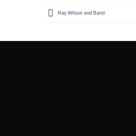
Ray Wilson and Band