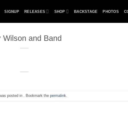
SIGNUP
RELEASES
SHOP
BACKSTAGE
PHOTOS
C
 Wilson and Band
 was posted in . Bookmark the
permalink
.