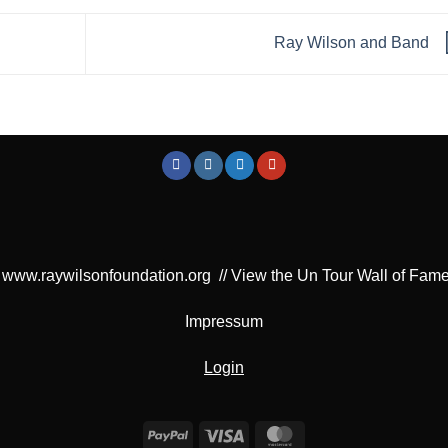
Ray Wilson and Band
www.raywilsonfoundation.org
//
View the Un Tour Wall of Fam
Impressum
Login
PayPal
Visa
MasterCard