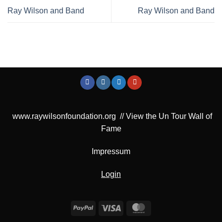
Ray Wilson and Band
Ray Wilson and Band
www.raywilsonfoundation.org
//
View the Un Tour Wall of
Fame
Impressum
Login
PayPal
Visa
MasterCard