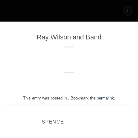
Skip
to
content
Ray Wilson and Band
This entry was posted in . Bookmark the
permalink
.
SPENCE