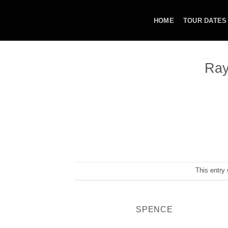
Skip
to
HOME
TOUR DATES
content
Ray
This entry
SPENCE