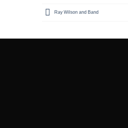
Ray Wilson and Band