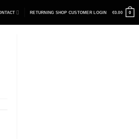
ONTACT
RETURNING SHOP CUSTOMER LOGIN
€
0.00
0