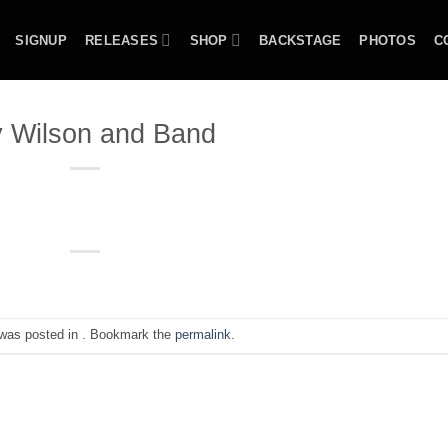
SIGNUP
RELEASES
SHOP
BACKSTAGE
PHOTOS
C
 Wilson and Band
 was posted in . Bookmark the
permalink
.