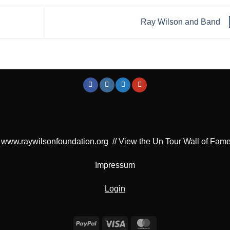
Ray Wilson and Band
www.raywilsonfoundation.org
//
View the Un Tour Wall of Fam
Impressum
Login
PayPal
Visa
MasterCard