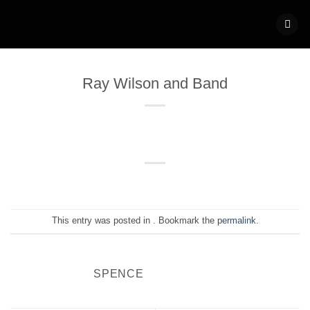
Skip
to
content
Ray Wilson and Band
This entry was posted in . Bookmark the
permalink
.
SPENCE