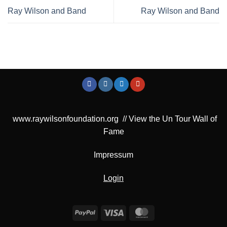
Ray Wilson and Band
Ray Wilson and Band
www.raywilsonfoundation.org
//
View the Un Tour Wall of
Fame
Impressum
Login
PayPal
Visa
MasterCard