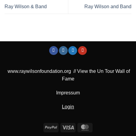
Ray Wilson & Band
Ray Wilson and Band
www.raywilsonfoundation.org
//
View the Un Tour Wall of
Fame
Impressum
Login
PayPal
Visa
MasterCard