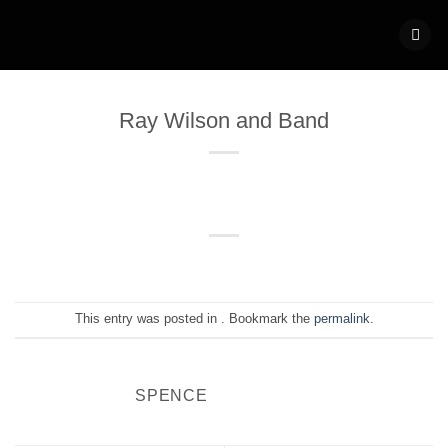
Skip
to
content
Ray Wilson and Band
This entry was posted in . Bookmark the
permalink
.
SPENCE