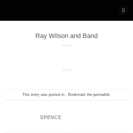
Skip
to
content
Ray Wilson and Band
This entry was posted in . Bookmark the
permalink
.
SPENCE