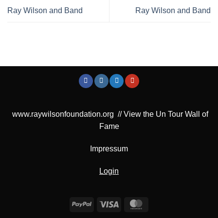
Ray Wilson and Band
Ray Wilson and Band
www.raywilsonfoundation.org
//
View the Un Tour Wall of
Fame
Impressum
Login
PayPal
Visa
MasterCard