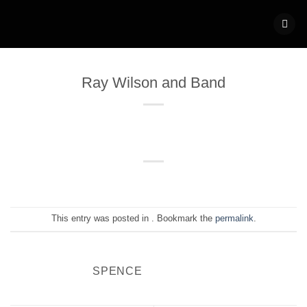
Skip
to
content
Ray Wilson and Band
This entry was posted in . Bookmark the
permalink
.
SPENCE