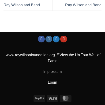
Ray Wilson and Band
Ray Wilson and Band
www.raywilsonfoundation.org
//
View the Un Tour Wall of
Fame
Impressum
Login
PayPal
Visa
MasterCard