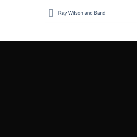
Ray Wilson and Band