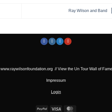
Ray Wilson and Band
www.raywilsonfoundation.org
//
View the Un Tour Wall of Fam
Impressum
Login
PayPal
Visa
MasterCard