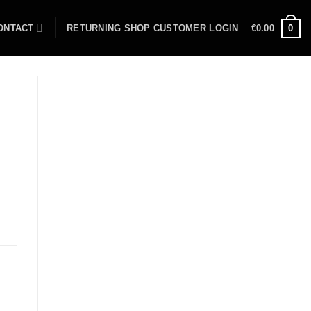
ONTACT
RETURNING SHOP CUSTOMER LOGIN
€
0.00
0