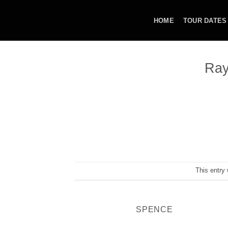
Skip
to
HOME
TOUR DATES
content
Ray
This entry
SPENCE