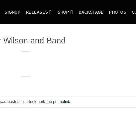
SIGNUP
RELEASES
SHOP
BACKSTAGE
PHOTOS
C
 Wilson and Band
 was posted in . Bookmark the
permalink
.