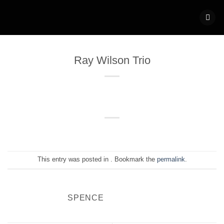
Skip
to
content
Ray Wilson Trio
This entry was posted in . Bookmark the
permalink
.
SPENCE