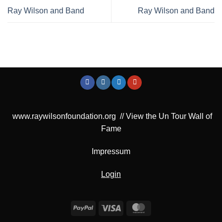
Ray Wilson and Band
Ray Wilson and Band
www.raywilsonfoundation.org
//
View the Un Tour Wall of
Fame
Impressum
Login
PayPal
Visa
MasterCard