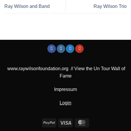
Ray Wilson and Band
Ray Wilson Trio
www.raywilsonfoundation.org
//
View the Un Tour Wall of
Fame
Impressum
Login
PayPal
Visa
MasterCard