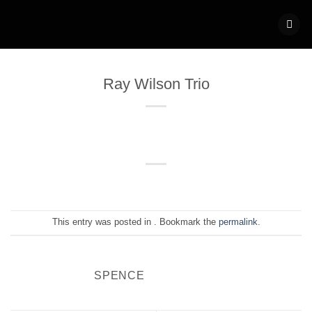
Skip
to
content
Ray Wilson Trio
This entry was posted in . Bookmark the
permalink
.
SPENCE