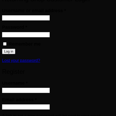
Required
Username or email address
*
Required
Password
*
Remember me
Log in
Lost your password?
Register
Required
Username
*
Required
Email address
*
A link to set a new password will be sent to your email