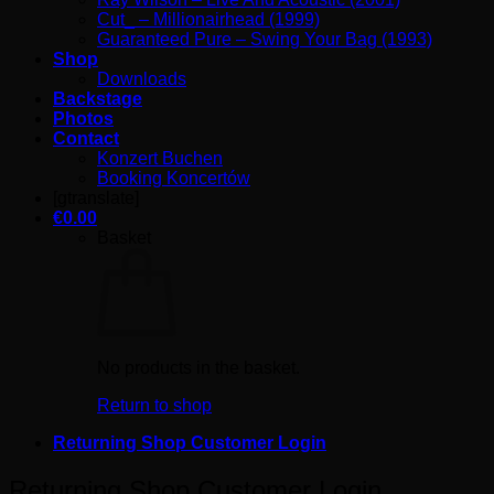
Cut_ – Millionairhead (1999)
Guaranteed Pure – Swing Your Bag (1993)
Shop
Downloads
Backstage
Photos
Contact
Konzert Buchen
Booking Koncertów
[gtranslate]
€
0.00
Basket
No products in the basket.
Return to shop
Returning Shop Customer Login
Returning Shop Customer Login