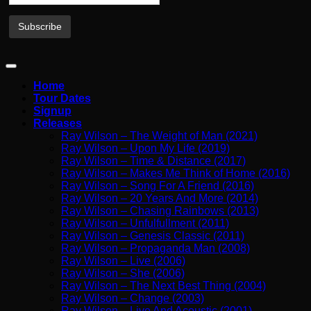
Home
Tour Dates
Signup
Releases
Ray Wilson – The Weight of Man (2021)
Ray Wilson – Upon My Life (2019)
Ray Wilson – Time & Distance (2017)
Ray Wilson – Makes Me Think of Home (2016)
Ray Wilson – Song For A Friend (2016)
Ray Wilson – 20 Years And More (2014)
Ray Wilson – Chasing Rainbows (2013)
Ray Wilson – Unfulfullment (2011)
Ray Wilson – Genesis Classic (2011)
Ray Wilson – Propaganda Man (2008)
Ray Wilson – Live (2006)
Ray Wilson – She (2006)
Ray Wilson – The Next Best Thing (2004)
Ray Wilson – Change (2003)
Ray Wilson – Live And Acoustic (2001)