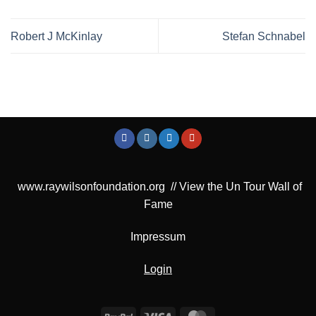
Robert J McKinlay
Stefan Schnabel
www.raywilsonfoundation.org
//
View the Un Tour Wall of
Fame
Impressum
Login
PayPal
Visa
MasterCard