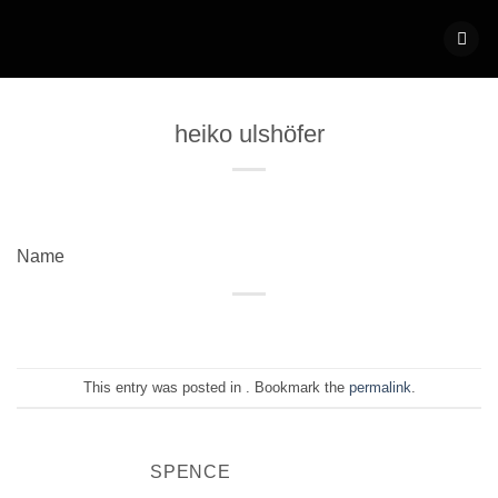
Skip
to
content
heiko ulshöfer
Name
This entry was posted in . Bookmark the
permalink
.
SPENCE