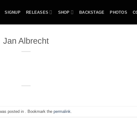
SIGNUP
RELEASES
SHOP
BACKSTAGE
PHOTOS
C
Jan Albrecht
 was posted in . Bookmark the
permalink
.