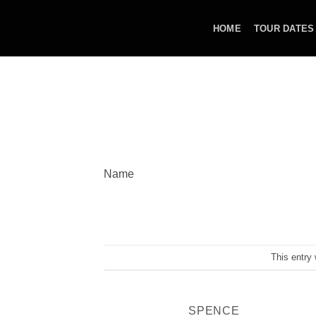
Skip
to
HOME
TOUR DATES
content
Name
This entry
SPENCE