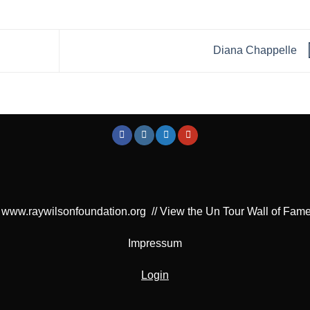
Diana Chappelle
www.raywilsonfoundation.org
//
View the Un Tour Wall of Fam
Impressum
Login