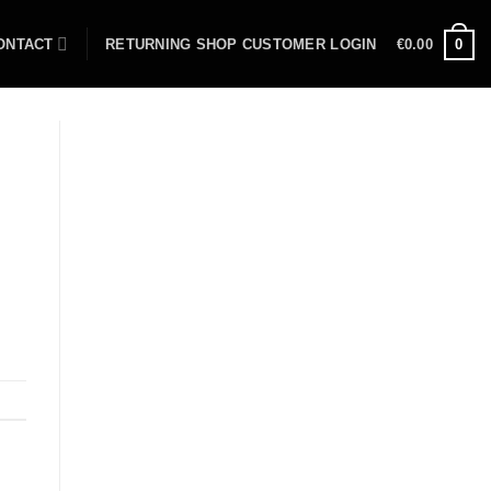
ONTACT
RETURNING SHOP CUSTOMER LOGIN
€
0.00
0