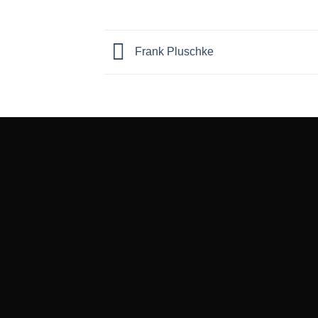
Frank Pluschke