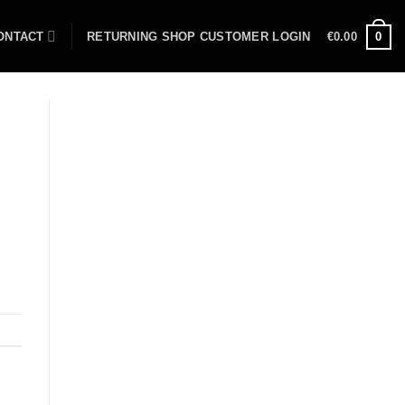
ONTACT
RETURNING SHOP CUSTOMER LOGIN
€
0.00
0