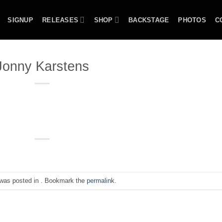
SIGNUP
RELEASES
SHOP
BACKSTAGE
PHOTOS
C
Jonny Karstens
 was posted in . Bookmark the
permalink
.