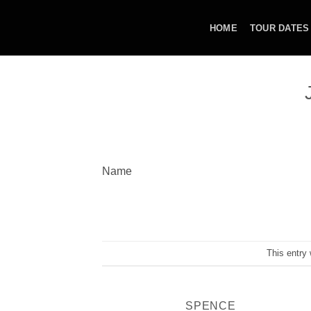
Skip
to
HOME
TOUR DATES
content
Name
This entry
SPENCE