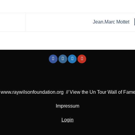
Jean.Marc Mottet
www.raywilsonfoundation.org
//
View the Un Tour Wall of Fam
Impressum
Login