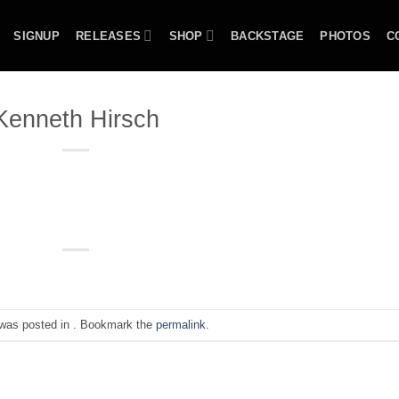
SIGNUP
RELEASES
SHOP
BACKSTAGE
PHOTOS
C
Kenneth Hirsch
 was posted in . Bookmark the
permalink
.