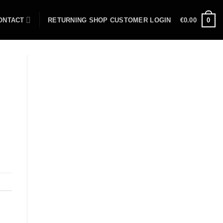
ONTACT
RETURNING SHOP CUSTOMER LOGIN
€
0.00
0