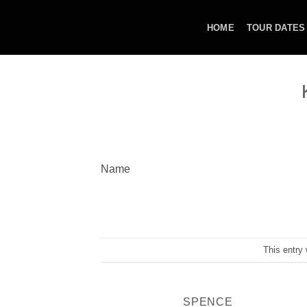
Skip
to
HOME
TOUR DATES
content
Name
This entry
SPENCE