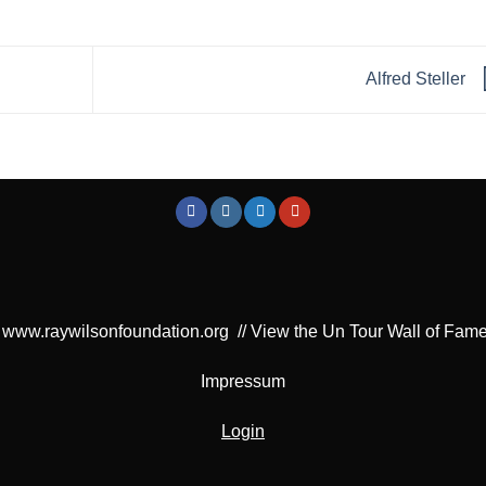
Alfred Steller
www.raywilsonfoundation.org
//
View the Un Tour Wall of Fam
Impressum
Login