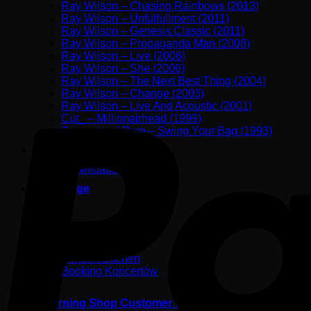
Ray Wilson – Chasing Rainbows (2013)
Ray Wilson – Unfulfullment (2011)
Ray Wilson – Genesis Classic (2011)
Ray Wilson – Propaganda Man (2008)
Ray Wilson – Live (2006)
Ray Wilson – She (2006)
Ray Wilson – The Next Best Thing (2004)
Ray Wilson – Change (2003)
Ray Wilson – Live And Acoustic (2001)
Cut_ – Millionairhead (1999)
Guaranteed Pure – Swing Your Bag (1993)
Shop
Downloads
Backstage
Photos
Contact
Konzert Buchen
Booking Koncertów
Returning Shop Customer Login