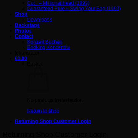
Cut_ – Millionairhead (1999)
Guaranteed Pure – Swing Your Bag (1993)
Shop
Downloads
Backstage
Photos
Contact
Konzert Buchen
Booking Koncertów
[gtranslate]
€
0.00
Basket
No products in the basket.
Return to shop
Returning Shop Customer Login
Returning Shop Customer Login