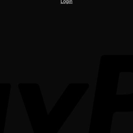
Login