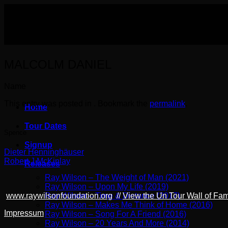
Skip
to
content
MALCOLM DANIEL
Name
This entry was posted in . Bookmark the
permalink
.
Home
Tour Dates
Spence
Signup
Dieter Henninghäuser
Robert J McKinlay
Releases
Ray Wilson – The Weight of Man (2021)
Ray Wilson – Upon My Life (2019)
Ray Wilson – Time & Distance (2017)
www.raywilsonfoundation.org
//
View the Un Tour Wall of Fa
Ray Wilson – Makes Me Think of Home (2016)
Impressum
Ray Wilson – Song For A Friend (2016)
Ray Wilson – 20 Years And More (2014)