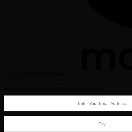
Copyright 2026 ©
Ray Wilson
Subscribe to the Ray Wilson Newsletter