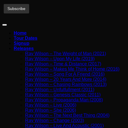
Home
Tour Dates
Signup
Releases
Ray Wilson – The Weight of Man (2021)
Ray Wilson – Upon My Life (2019)
Ray Wilson – Time & Distance (2017)
Ray Wilson – Makes Me Think of Home (2016)
Ray Wilson – Song For A Friend (2016)
Ray Wilson – 20 Years And More (2014)
Ray Wilson – Chasing Rainbows (2013)
Ray Wilson – Unfulfullment (2011)
Ray Wilson – Genesis Classic (2011)
Ray Wilson – Propaganda Man (2008)
Ray Wilson – Live (2006)
Ray Wilson – She (2006)
Ray Wilson – The Next Best Thing (2004)
Ray Wilson – Change (2003)
Ray Wilson – Live And Acoustic (2001)