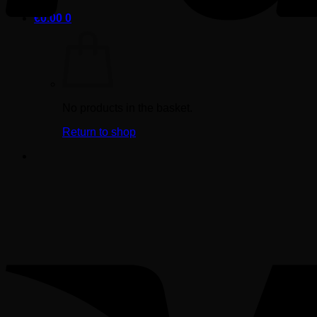
€
0.00
0
No products in the basket.
Return to shop