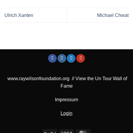
Ulrich Xanten
Michael Chwat
www.raywilsonfoundation.org
//
View the Un Tour Wall of
Fame
Impressum
Login
PayPal
Visa
MasterCard