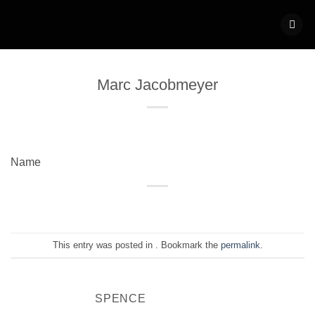
Skip
to
content
Marc Jacobmeyer
Name
This entry was posted in . Bookmark the
permalink
.
SPENCE