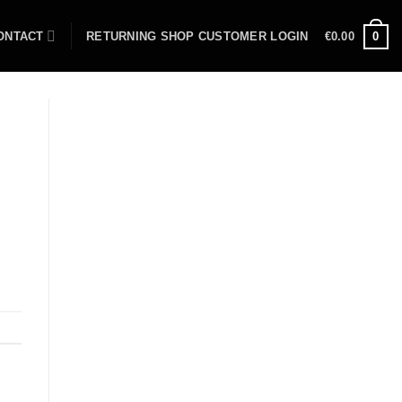
ONTACT
RETURNING SHOP CUSTOMER LOGIN
€
0.00
0