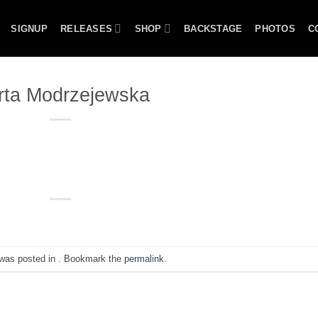
SIGNUP
RELEASES
SHOP
BACKSTAGE
PHOTOS
C
rta Modrzejewska
 was posted in . Bookmark the
permalink
.