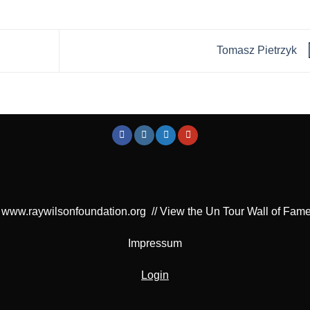
Tomasz Pietrzyk
www.raywilsonfoundation.org
//
View the Un Tour Wall of Fam
Impressum
Login