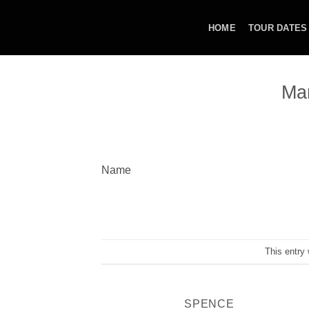
Skip
to
HOME
TOUR DATES
content
Ma
Name
This entry
SPENCE