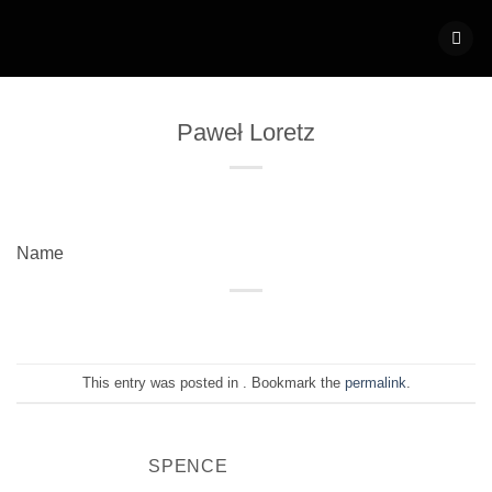
Skip
to
content
Paweł Loretz
Name
This entry was posted in . Bookmark the
permalink
.
SPENCE