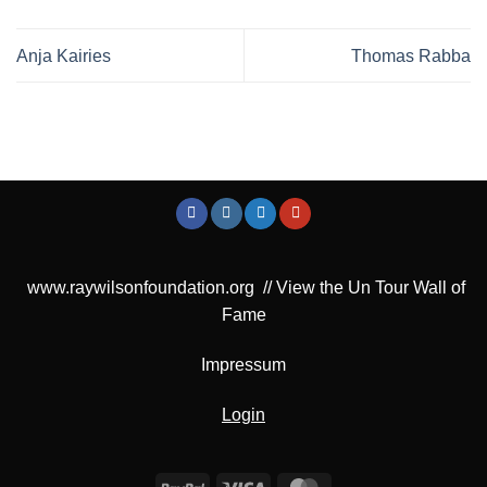
Anja Kairies
Thomas Rabba
www.raywilsonfoundation.org
//
View the Un Tour Wall of
Fame
Impressum
Login
PayPal
Visa
MasterCard