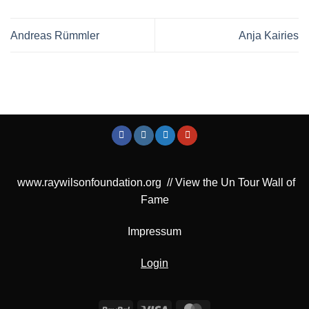
Andreas Rümmler
Anja Kairies
www.raywilsonfoundation.org
//
View the Un Tour Wall of
Fame
Impressum
Login
PayPal
Visa
MasterCard