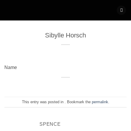
Skip
to
content
Sibylle Horsch
Name
This entry was posted in . Bookmark the
permalink
.
SPENCE