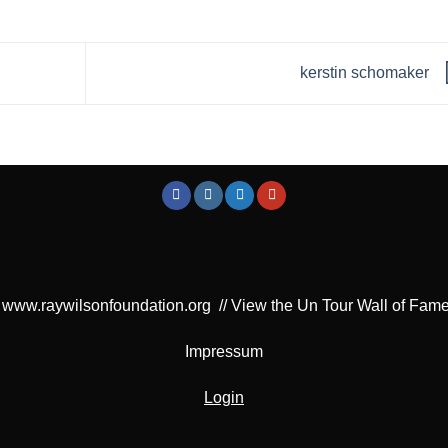
kerstin schomaker
www.raywilsonfoundation.org
//
View the Un Tour Wall of Fam
Impressum
Login