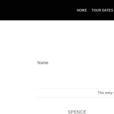
Skip
to
HOME
TOUR DATES
content
Name
This entry
SPENCE