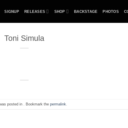
SIGNUP
RELEASES
SHOP
BACKSTAGE
PHOTOS
C
Toni Simula
 was posted in . Bookmark the
permalink
.