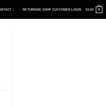
ONTACT
RETURNING SHOP CUSTOMER LOGIN
€
0.00
0