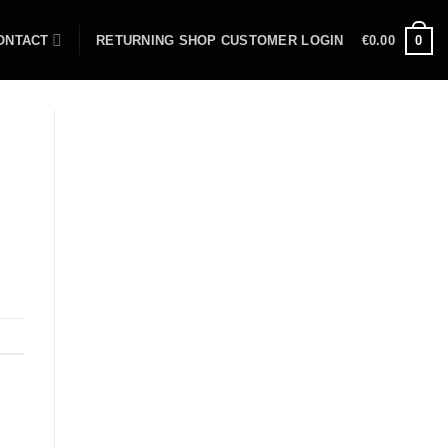
ONTACT
RETURNING SHOP CUSTOMER LOGIN
€
0.00
0