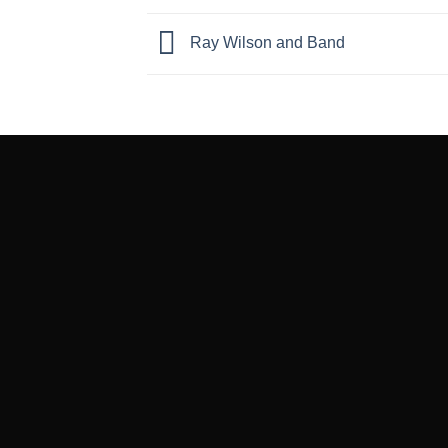
Ray Wilson and Band