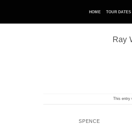
Skip
to
HOME
TOUR DATES
content
Ray W
This entry
SPENCE