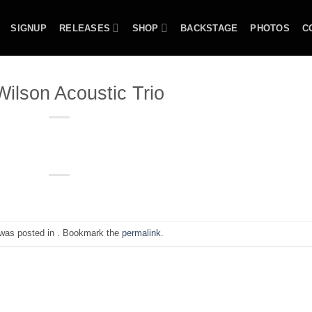
SIGNUP
RELEASES
SHOP
BACKSTAGE
PHOTOS
C
ilson Acoustic Trio
 was posted in . Bookmark the
permalink
.