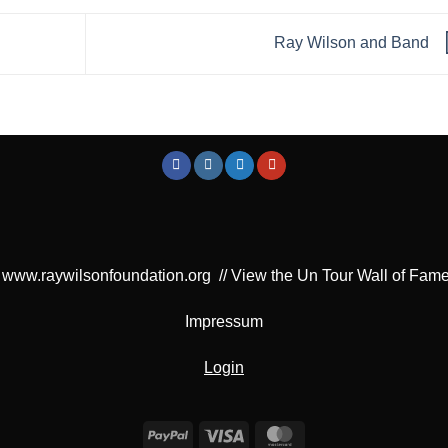
Ray Wilson and Band
www.raywilsonfoundation.org
//
View the Un Tour Wall of Fam
Impressum
Login
PayPal
Visa
MasterCard