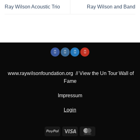
Ray Wilson Acoustic Trio
Ray Wilson and Band
www.raywilsonfoundation.org
//
View the Un Tour Wall of
Fame
Impressum
Login
PayPal
Visa
MasterCard