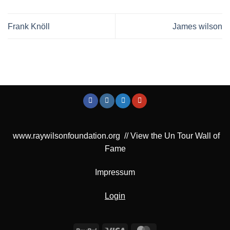
Frank Knöll
James wilson
www.raywilsonfoundation.org
//
View the Un Tour Wall of
Fame
Impressum
Login
PayPal
Visa
MasterCard