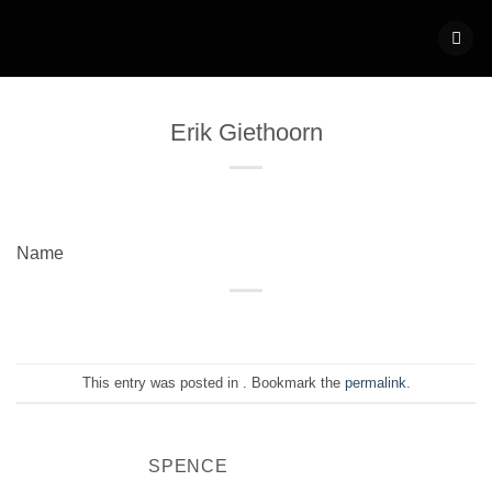
Skip
to
content
Erik Giethoorn
Name
This entry was posted in . Bookmark the
permalink
.
SPENCE