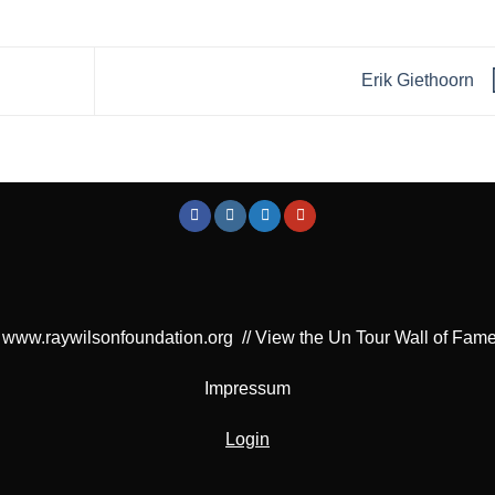
Erik Giethoorn
www.raywilsonfoundation.org
//
View the Un Tour Wall of Fam
Impressum
Login