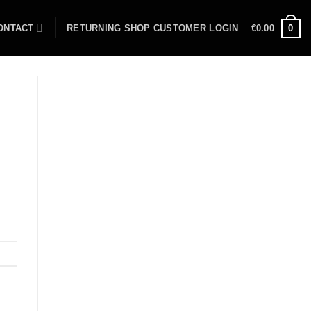
ONTACT
RETURNING SHOP CUSTOMER LOGIN
€
0.00
0