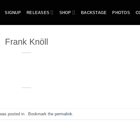
SIGNUP
RELEASES
SHOP
BACKSTAGE
PHOTOS
C
Frank Knöll
 was posted in . Bookmark the
permalink
.