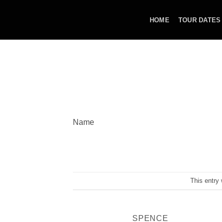
Skip
to
HOME
TOUR DATES
content
Name
This entry
SPENCE